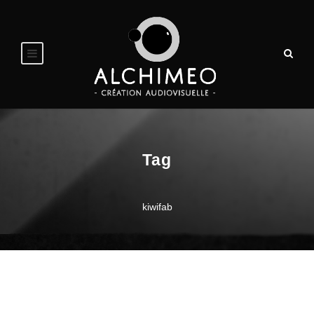
Tag
kiwifab