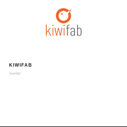
KIWIFAB
kiwifab